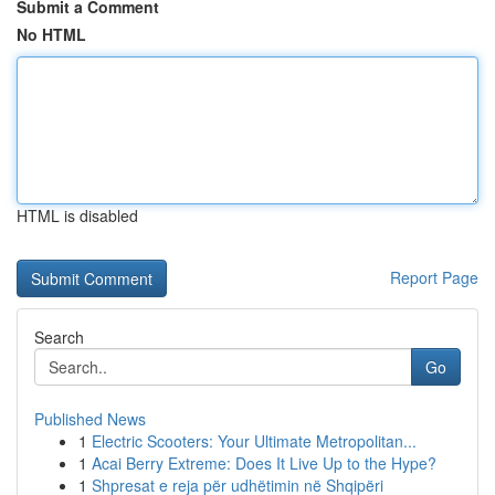
Submit a Comment
No HTML
HTML is disabled
Report Page
Search
Go
Published News
1
Electric Scooters: Your Ultimate Metropolitan...
1
Acai Berry Extreme: Does It Live Up to the Hype?
1
Shpresat e reja për udhëtimin në Shqipëri