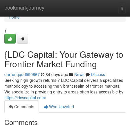
Home
bookmarkjourney
Togg
navi
Home
1
{LDC Capital: Your Gateway to
Frontier Market Funding
darrenqqud590867
84 days ago
News
Discuss
Seeking high-growth returns ? LDC Capital delivers a specialized
methodology to accessing the vibrant realm of frontier markets.
We specialize in providing entry to areas often less accessible by
https://ldcscapital.com/
Comments
Who Upvoted
Comments