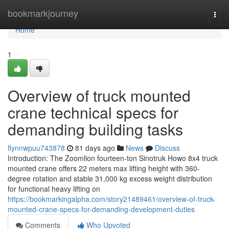
Home
bookmarkjourney
Togg
navi
Home
1
Overview of truck mounted
crane technical specs for
demanding building tasks
flynnwpuu743878
81 days ago
News
Discuss
Introduction: The Zoomlion fourteen-ton Sinotruk Howo 8x4 truck
mounted crane offers 22 meters max lifting height with 360-
degree rotation and stable 31,000 kg excess weight distribution
for functional heavy lifting on
https://bookmarkingalpha.com/story21489461/overview-of-truck-
mounted-crane-specs-for-demanding-development-duties
Comments
Who Upvoted