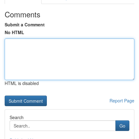
Comments
Submit a Comment
No HTML
HTML is disabled
Report Page
Search
Go