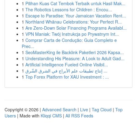
1
Pilihan Kuas Cat Tembok Terbaik untuk Hasil Mak...
1
The Robotics Lessons for Children : Encou...
1
Escape to Paradise: Your Jamaican Vacation Rent...
1
Northland Whānau Celebrations: Your Perfect R...
1
Are Zero-Down Solar Financing Programs Availabl...
1
VPN Maniak: Twój Instrukcja po Prywatnym Int...
1
Comprar Carta de Condução: Guia Completo e
Prec...
1
SeoMasterKing ile Backlink Paketleri 2026 Kapsa...
1
Understanding His Pleasure: A Look to Adult Gad...
1
Artificial Intelligence Fueled Online Visibil...
1
إنتاج تطبيقات علم الأبراج في الشرق الشّرق ...
1
Top Forex Platform for XAU Investment : ...
Copyright © 2026 |
Advanced Search
|
Live
|
Tag Cloud
|
Top
Users
| Made with
Kliqqi CMS
|
All RSS Feeds