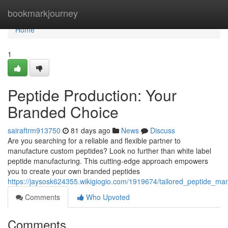
Home
bookmarkjourney
Home
1
Peptide Production: Your
Branded Choice
sairaftrm913750
81 days ago
News
Discuss
Are you searching for a reliable and flexible partner to
manufacture custom peptides? Look no further than white label
peptide manufacturing. This cutting-edge approach empowers
you to create your own branded peptides
https://jaysosk624355.wikigiogio.com/1919674/tailored_peptide_m
Comments
Who Upvoted
Comments