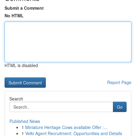
Submit a Comment
No HTML
HTML is disabled
Report Page
Search
Go
Published News
1
Miniature Heritage Cows available Offer :...
1
Velki Agent Recruitment: Opportunities and Details