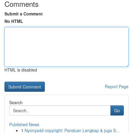
Comments
Submit a Comment
No HTML
HTML is disabled
Report Page
Search
Go
Published News
1
Nyonya4d copyright: Panduan Lengkap & juga S...