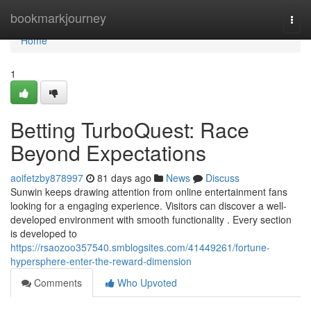
Home
bookmarkjourney
Togg
navi
Home
1
Betting TurboQuest: Race
Beyond Expectations
aoifetzby878997
81 days ago
News
Discuss
Sunwin keeps drawing attention from online entertainment fans
looking for a engaging experience. Visitors can discover a well-
developed environment with smooth functionality . Every section
is developed to
https://rsaozoo357540.smblogsites.com/41449261/fortune-
hypersphere-enter-the-reward-dimension
Comments
Who Upvoted