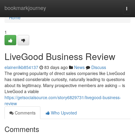
Home
bookmarkjourney
Togg
navi
Home
1
LiveGood Business Review
elainenlkb854137
83 days ago
News
Discuss
The growing popularity of direct sales companies like LiveGood
has raised considerable curiosity, naturally leading to questions
about its legitimacy. Many prospective members are asking – is
LiveGood a viable
https://getsocialsource.com/story6829731/livegood-business-
review
Comments
Who Upvoted
Comments