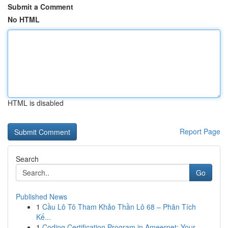
Submit a Comment
No HTML
HTML is disabled
Report Page
Search
Go
Published News
1
Cầu Lô Tô Tham Khảo Thần Lô 68 – Phân Tích
Kế...
1
Coding Certification Program in Ameerpet: Your...