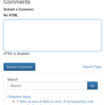
Comments
Submit a Comment
No HTML
HTML is disabled
Report Page
Search
Go
Published News
1
99ez.uk.com & 99ez.cn.com: A Comparative Look