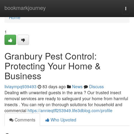
Home
bookmarkjourney
Togg
navi
Home
1
Granbury Pest Control:
Protecting Your Home &
Business
liviaympq939493
83 days ago
News
Discuss
Dealing with unwanted guests in the area ? Our trusted insect
removal services are ready to safeguard your home from harmful
insects . You can rely on thorough solutions for household and
commercial
https://annieqtff253949.life3dblog.com/profile
Comments
Who Upvoted