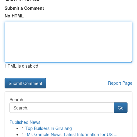
Submit a Comment
No HTML
HTML is disabled
Report Page
Search
Go
Published News
1
Top Builders in Giralang
1
{Mr. Gamble News: Latest Information for US ...