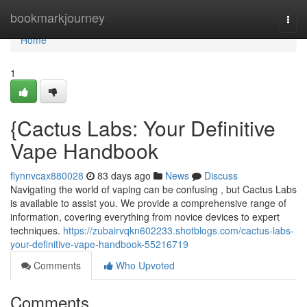
Home
bookmarkjourney
Togg
navi
Home
1
{Cactus Labs: Your Definitive
Vape Handbook
flynnvcax880028
83 days ago
News
Discuss
Navigating the world of vaping can be confusing , but Cactus Labs
is available to assist you. We provide a comprehensive range of
information, covering everything from novice devices to expert
techniques.
https://zubairvqkn602233.shotblogs.com/cactus-labs-
your-definitive-vape-handbook-55216719
Comments
Who Upvoted
Comments