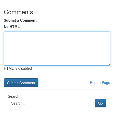
Comments
Submit a Comment
No HTML
HTML is disabled
Report Page
Search
Go