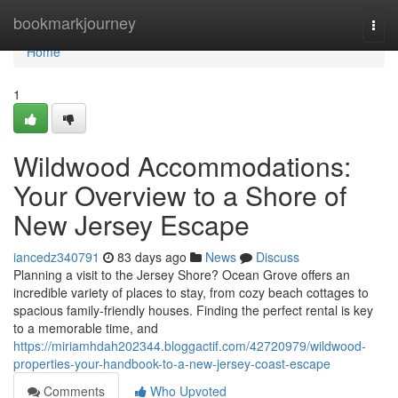
Home
bookmarkjourney
Togg
navi
Home
1
Wildwood Accommodations:
Your Overview to a Shore of
New Jersey Escape
iancedz340791
83 days ago
News
Discuss
Planning a visit to the Jersey Shore? Ocean Grove offers an
incredible variety of places to stay, from cozy beach cottages to
spacious family-friendly houses. Finding the perfect rental is key
to a memorable time, and
https://miriamhdah202344.bloggactif.com/42720979/wildwood-
properties-your-handbook-to-a-new-jersey-coast-escape
Comments
Who Upvoted