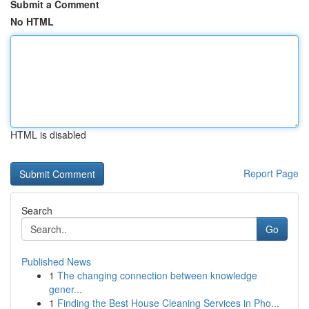
Submit a Comment
No HTML
HTML is disabled
Report Page
Search
Go
Published News
1
The changing connection between knowledge
gener...
1
Finding the Best House Cleaning Services in Pho...