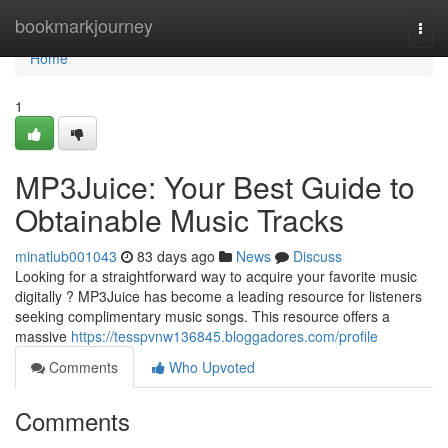
Home
bookmarkjourney
Togg
navi
Home
1
MP3Juice: Your Best Guide to
Obtainable Music Tracks
minatlub001043
83 days ago
News
Discuss
Looking for a straightforward way to acquire your favorite music
digitally ? MP3Juice has become a leading resource for listeners
seeking complimentary music songs. This resource offers a
massive
https://tesspvnw136845.bloggadores.com/profile
Comments
Who Upvoted
Comments