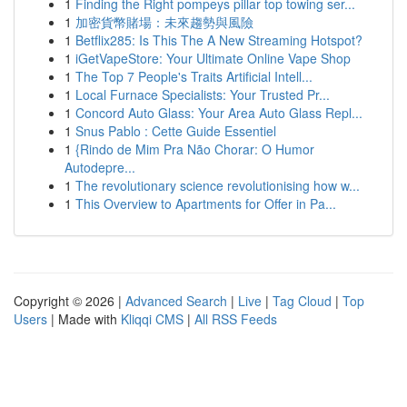
1
Finding the Right pompeys pillar top towing ser...
1
加密貨幣賭場：未來趨勢與風險
1
Betflix285: Is This The A New Streaming Hotspot?
1
iGetVapeStore: Your Ultimate Online Vape Shop
1
The Top 7 People's Traits Artificial Intell...
1
Local Furnace Specialists: Your Trusted Pr...
1
Concord Auto Glass: Your Area Auto Glass Repl...
1
Snus Pablo : Cette Guide Essentiel
1
{Rindo de Mim Pra Não Chorar: O Humor
Autodepre...
1
The revolutionary science revolutionising how w...
1
This Overview to Apartments for Offer in Pa...
Copyright © 2026 |
Advanced Search
|
Live
|
Tag Cloud
|
Top
Users
| Made with
Kliqqi CMS
|
All RSS Feeds