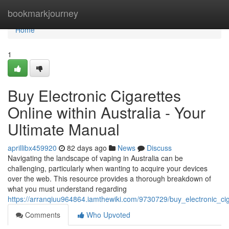
Home
bookmarkjourney
Home
1
Buy Electronic Cigarettes
Online within Australia - Your
Ultimate Manual
aprillibx459920
82 days ago
News
Discuss
Navigating the landscape of vaping in Australia can be
challenging, particularly when wanting to acquire your devices
over the web. This resource provides a thorough breakdown of
what you must understand regarding
https://arranqiuu964864.iamthewiki.com/9730729/buy_electronic_cig
Comments
Who Upvoted