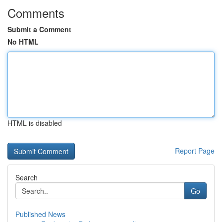
Comments
Submit a Comment
No HTML
HTML is disabled
Report Page
Search
Go
Published News