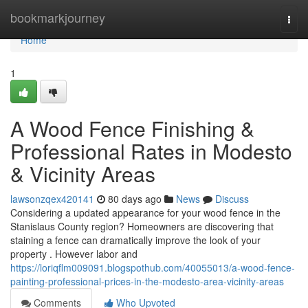
Home
bookmarkjourney
Togg
navi
Home
1
A Wood Fence Finishing &
Professional Rates in Modesto
& Vicinity Areas
lawsonzqex420141
80 days ago
News
Discuss
Considering a updated appearance for your wood fence in the
Stanislaus County region? Homeowners are discovering that
staining a fence can dramatically improve the look of your
property . However labor and
https://loriqflm009091.blogspothub.com/40055013/a-wood-fence-
painting-professional-prices-in-the-modesto-area-vicinity-areas
Comments
Who Upvoted