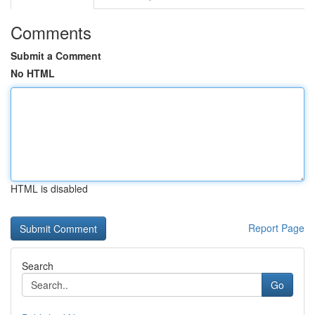
Comments
Submit a Comment
No HTML
HTML is disabled
Report Page
Search
Go