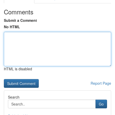
Comments
Submit a Comment
No HTML
HTML is disabled
Report Page
Search
Go