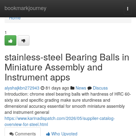
Home
bookmarkjourney
Togg
navi
Home
1
stainless-steel Bearing Balls in
Miniature Assembly and
Instrument apps
alyshajkbn272943
81 days ago
News
Discuss
Introduction: chrome steel bearing balls with hardness of HRC 60-
sixty six and specific grading make sure sturdiness and
dimensional accuracy essential for smooth miniature assembly
and instrument general
https://www.karinadispatch.com/2026/05/supplier-catalog-
overview-for-steel.html
Comments
Who Upvoted