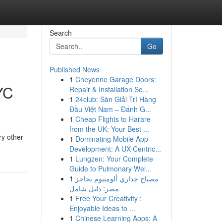
Search
Go
Published News
1
Cheyenne Garage Doors:
YC
Repair & Installation Se...
1
24club: Sàn Giải Trí Hàng
Đầu Việt Nam – Đánh G...
1
Cheap Flights to Harare
from the UK: Your Best ...
ry other
1
Dominating Mobile App
Development: A UX-Centric...
1
Lungzen: Your Complete
Guide to Pulmonary Wel...
1
مصباح جداري ألومنيوم بحاجز
مصر: دليل شامل
1
Free Your Creativity :
Enjoyable Ideas to ...
1
Chinese Learning Apps: A