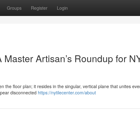
Groups
Register
Login
 Master Artisan’s Roundup for N
n the floor plan; it resides in the singular, vertical plane that unites eve
ppear disconnected
https://nytilecenter.com/about