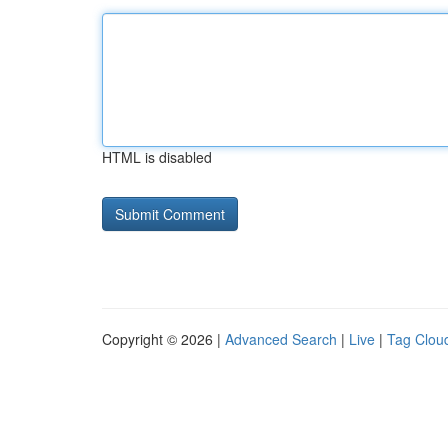
HTML is disabled
Copyright © 2026 |
Advanced Search
|
Live
|
Tag Clou