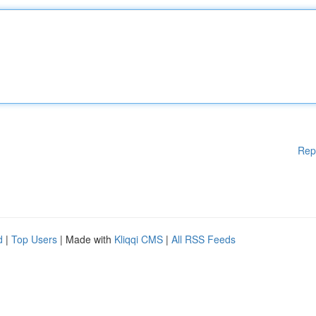
Rep
d
|
Top Users
| Made with
Kliqqi CMS
|
All RSS Feeds