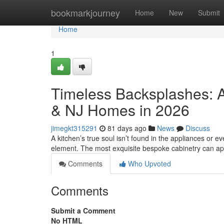
Home
bookmarkjourney
Home
New
Submit
Home
1
Timeless Backsplashes: A
& NJ Homes in 2026
jimegkt315291
81 days ago
News
Discuss
A kitchen’s true soul isn’t found in the appliances or eve
element. The most exquisite bespoke cabinetry can a
Comments
Who Upvoted
Comments
Submit a Comment
No HTML