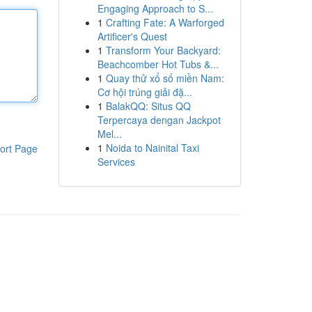
Engaging Approach to S...
1
Crafting Fate: A Warforged
Artificer's Quest
1
Transform Your Backyard:
Beachcomber Hot Tubs &...
1
Quay thử xổ số miền Nam:
Cơ hội trúng giải đặ...
1
BalakQQ: Situs QQ
Terpercaya dengan Jackpot
Mel...
1
Noida to Nainital Taxi
ort Page
Services