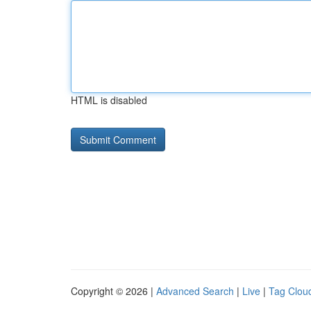
HTML is disabled
Copyright © 2026 |
Advanced Search
|
Live
|
Tag Clou