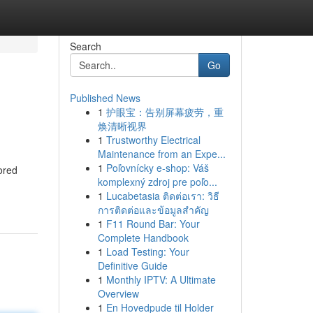
Search
Go
Published News
1
护眼宝：告别屏幕疲劳，重
焕清晰视界
1
Trustworthy Electrical
Maintenance from an Expe...
1
Poľovnícky e-shop: Váš
ored
komplexný zdroj pre poľo...
1
Lucabetasia ติดต่อเรา: วิธี
การติดต่อและข้อมูลสำคัญ
1
F11 Round Bar: Your
Complete Handbook
1
Load Testing: Your
Definitive Guide
1
Monthly IPTV: A Ultimate
Overview
1
En Hovedpude til Holder