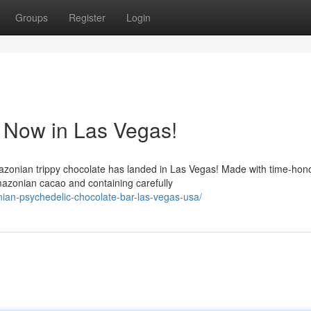
Groups
Register
Login
 Now in Las Vegas!
azonian trippy chocolate has landed in Las Vegas! Made with time-hon
azonian cacao and containing carefully
an-psychedelic-chocolate-bar-las-vegas-usa/