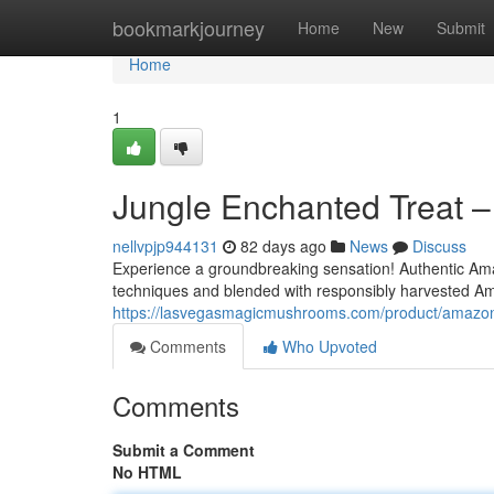
Home
bookmarkjourney
Home
New
Submit
Home
1
Jungle Enchanted Treat –
nellvpjp944131
82 days ago
News
Discuss
Experience a groundbreaking sensation! Authentic Am
techniques and blended with responsibly harvested Am
https://lasvegasmagicmushrooms.com/product/amazoni
Comments
Who Upvoted
Comments
Submit a Comment
No HTML