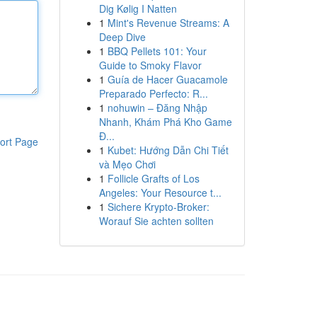
Dig Kølig I Natten
1
Mint's Revenue Streams: A
Deep Dive
1
BBQ Pellets 101: Your
Guide to Smoky Flavor
1
Guía de Hacer Guacamole
Preparado Perfecto: R...
1
nohuwin – Đăng Nhập
Nhanh, Khám Phá Kho Game
Đ...
ort Page
1
Kubet: Hướng Dẫn Chi Tiết
và Mẹo Chơi
1
Follicle Grafts of Los
Angeles: Your Resource t...
1
Sichere Krypto-Broker:
Worauf Sie achten sollten