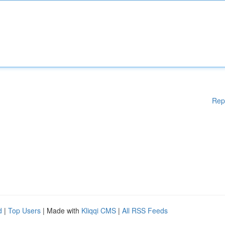
Rep
d
|
Top Users
| Made with
Kliqqi CMS
|
All RSS Feeds