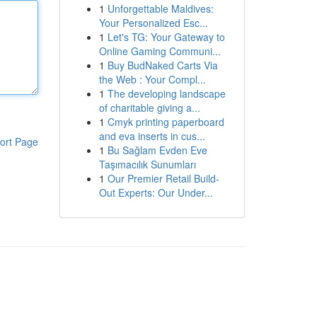
1
Unforgettable Maldives:
Your Personalized Esc...
1
Let's TG: Your Gateway to
Online Gaming Communi...
1
Buy BudNaked Carts Via
the Web : Your Compl...
1
The developing landscape
of charitable giving a...
1
Cmyk printing paperboard
and eva inserts in cus...
ort Page
1
Bu Sağlam Evden Eve
Taşımacılık Sunumları
1
Our Premier Retail Build-
Out Experts: Our Under...