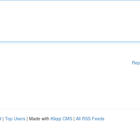
Rep
d
|
Top Users
| Made with
Kliqqi CMS
|
All RSS Feeds