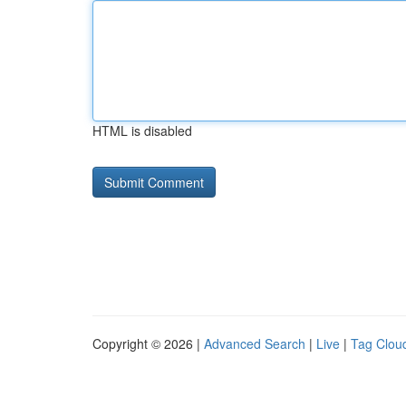
HTML is disabled
Copyright © 2026 |
Advanced Search
|
Live
|
Tag Clou