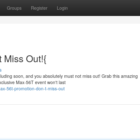
Groups
Register
Login
 Miss Out!{
s
ncluding soon, and you absolutely must not miss out! Grab this amazing
exclusive Max-56T event won't last
ax-56t-promotion-don-t-miss-out