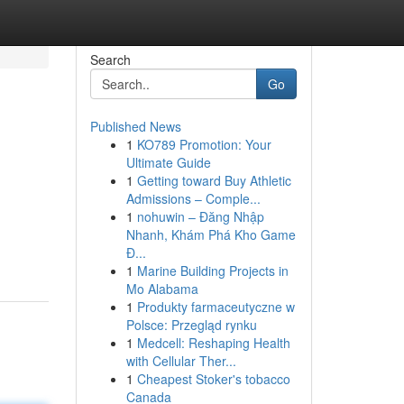
Search
Go
Published News
1
KO789 Promotion: Your
Ultimate Guide
1
Getting toward Buy Athletic
Admissions – Comple...
1
nohuwin – Đăng Nhập
Nhanh, Khám Phá Kho Game
Đ...
1
Marine Building Projects in
Mo Alabama
1
Produkty farmaceutyczne w
Polsce: Przegląd rynku
1
Medcell: Reshaping Health
with Cellular Ther...
1
Cheapest Stoker's tobacco
Canada