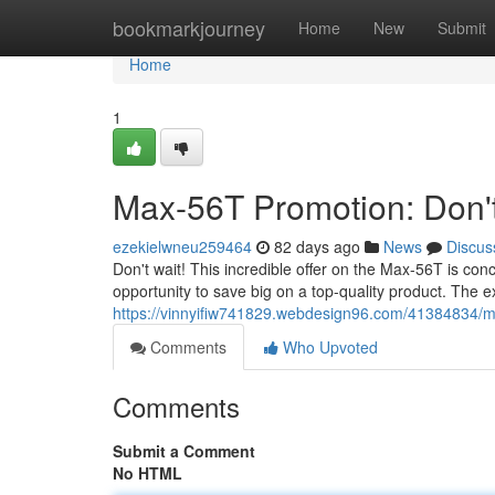
Home
bookmarkjourney
Home
New
Submit
Home
1
Max-56T Promotion: Don't
ezekielwneu259464
82 days ago
News
Discus
Don't wait! This incredible offer on the Max-56T is co
opportunity to save big on a top-quality product. The 
https://vinnyifiw741829.webdesign96.com/41384834/m
Comments
Who Upvoted
Comments
Submit a Comment
No HTML