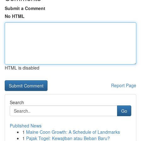
Submit a Comment
No HTML
HTML is disabled
Report Page
Search
Go
Published News
1
Maine Coon Growth: A Schedule of Landmarks
1
Pajak Togel: Kewajiban atau Beban Baru?