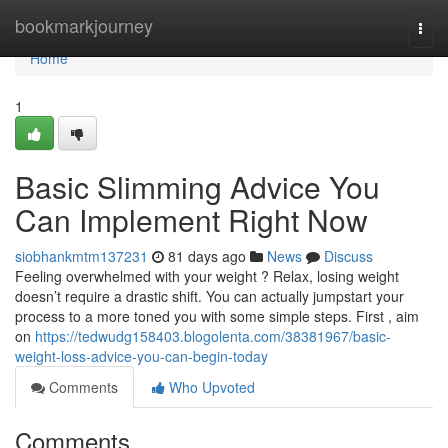
Home
bookmarkjourney
Togg
navi
Home
1
Basic Slimming Advice You
Can Implement Right Now
siobhankmtm137231
81 days ago
News
Discuss
Feeling overwhelmed with your weight ? Relax, losing weight
doesn’t require a drastic shift. You can actually jumpstart your
process to a more toned you with some simple steps. First , aim
on
https://tedwudg158403.blogolenta.com/38381967/basic-
weight-loss-advice-you-can-begin-today
Comments
Who Upvoted
Comments