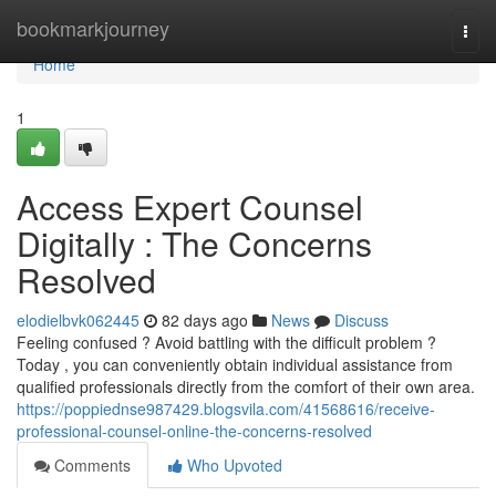
Home
bookmarkjourney
Togg
navi
Home
1
Access Expert Counsel
Digitally : The Concerns
Resolved
elodielbvk062445
82 days ago
News
Discuss
Feeling confused ? Avoid battling with the difficult problem ?
Today , you can conveniently obtain individual assistance from
qualified professionals directly from the comfort of their own area.
https://poppiednse987429.blogsvila.com/41568616/receive-
professional-counsel-online-the-concerns-resolved
Comments
Who Upvoted