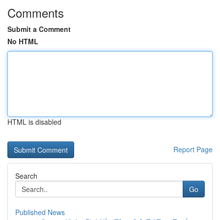
Comments
Submit a Comment
No HTML
HTML is disabled
Report Page
Search
Go
Published News