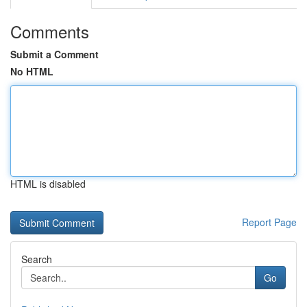
Comments
Submit a Comment
No HTML
HTML is disabled
Report Page
Search
Go