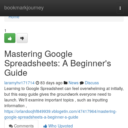
Home
bookmarkjourney
Togg
navi
Home
1
Mastering Google
Spreadsheets: A Beginner's
Guide
laramyhv171714
83 days ago
News
Discuss
Learning to Google Spreadsheet can feel overwhelming at initially,
but this easy guide gives the groundwork everyone need to
launch. We'll examine important topics , such as inputting
information ,
https://orlandoojhf849939.vblogetin.com/47417964/mastering-
google-spreadsheets-a-beginner-s-guide
Comments
Who Upvoted