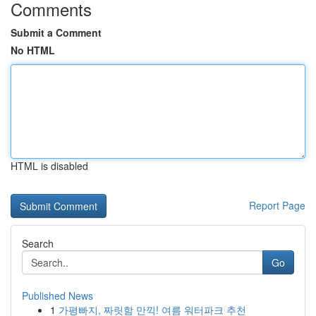
Comments
Submit a Comment
No HTML
HTML is disabled
Report Page
Search
Go
Published News
1
가평빠지, 짜릿함 만끽! 여름 워터파크 추천