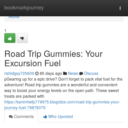
Home
bookmarkjourney
Togg
navi
Home
1
Road Trip Gummies: Your
Excursion Fuel
rishidgsy725609
85 days ago
News
Discuss
pGearing up for a epic drive? Don't forget to pack vital fuel for the
adventure! Road trip gummies are a wonderful and convenient
way to boost your energy levels on the open path. These sweet
treats are packed with
https://karimhwfp779975.blogolize.com/road-trip-gummies-your-
journey-fuel-79878379
Comments
Who Upvoted