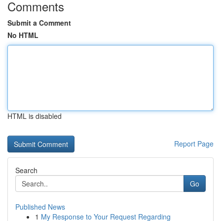
Comments
Submit a Comment
No HTML
HTML is disabled
Report Page
Search
Go
Published News
1
My Response to Your Request Regarding