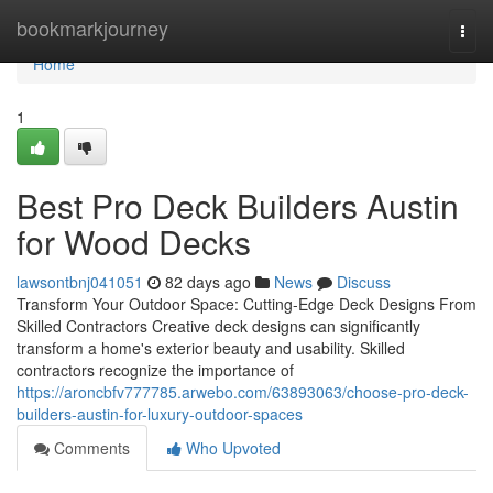
Home
bookmarkjourney
Togg
navi
Home
1
Best Pro Deck Builders Austin
for Wood Decks
lawsontbnj041051
82 days ago
News
Discuss
Transform Your Outdoor Space: Cutting-Edge Deck Designs From
Skilled Contractors Creative deck designs can significantly
transform a home's exterior beauty and usability. Skilled
contractors recognize the importance of
https://aroncbfv777785.arwebo.com/63893063/choose-pro-deck-
builders-austin-for-luxury-outdoor-spaces
Comments
Who Upvoted