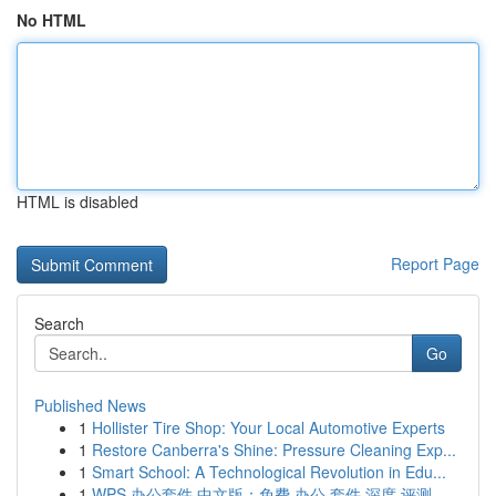
No HTML
HTML is disabled
Report Page
Search
Go
Published News
1
Hollister Tire Shop: Your Local Automotive Experts
1
Restore Canberra's Shine: Pressure Cleaning Exp...
1
Smart School: A Technological Revolution in Edu...
1
WPS 办公套件 中文版：免费 办公 套件 深度 评测