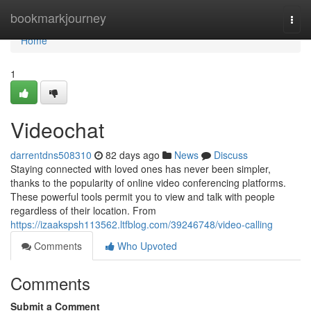
Home
bookmarkjourney
Togg
navi
Home
1
Videochat
darrentdns508310
82 days ago
News
Discuss
Staying connected with loved ones has never been simpler,
thanks to the popularity of online video conferencing platforms.
These powerful tools permit you to view and talk with people
regardless of their location. From
https://izaakspsh113562.ltfblog.com/39246748/video-calling
Comments
Who Upvoted
Comments
Submit a Comment