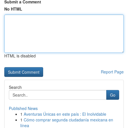
Submit a Comment
No HTML
HTML is disabled
Report Page
Search
Go
Published News
1
Aventuras Únicas en este país : El Inolvidable
1
Cómo comprar segunda ciudadanía mexicana en
línea