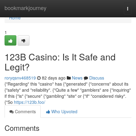
Home
bookmarkjourney
Togg
navi
Home
1
123B Casino: Is It Safe and
Legit?
roryqsnv468519
82 days ago
News
Discuss
{"Regarding" this "casino" has {"generated" {"concerns" about its
{"safety" and "reliability". {"Quite a few" "gamblers" are {"inquiring"
if this {"is" {"secure" {"gambling" "site" or {"if" "considered risky".
{"So
https://123b.foo/
Comments
Who Upvoted
Comments