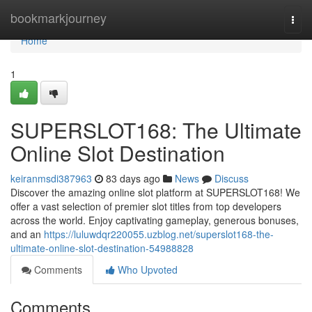
Home
bookmarkjourney
Togg
navi
Home
1
SUPERSLOT168: The Ultimate
Online Slot Destination
keiranmsdi387963
83 days ago
News
Discuss
Discover the amazing online slot platform at SUPERSLOT168! We
offer a vast selection of premier slot titles from top developers
across the world. Enjoy captivating gameplay, generous bonuses,
and an
https://luluwdqr220055.uzblog.net/superslot168-the-
ultimate-online-slot-destination-54988828
Comments
Who Upvoted
Comments