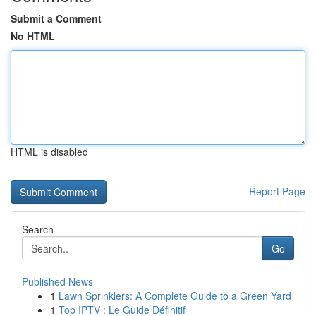
Submit a Comment
No HTML
HTML is disabled
Report Page
Search
Go
Published News
1
Lawn Sprinklers: A Complete Guide to a Green Yard
1
Top IPTV : Le Guide Définitif