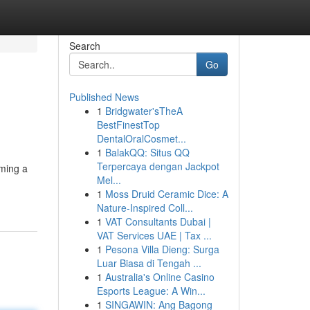
Search
Go
Published News
1
Bridgwater'sTheA
BestFinestTop
DentalOralCosmet...
1
BalakQQ: Situs QQ
Terpercaya dengan Jackpot
iming a
Mel...
1
Moss Druid Ceramic Dice: A
Nature-Inspired Coll...
1
VAT Consultants Dubai |
VAT Services UAE | Tax ...
1
Pesona Villa Dieng: Surga
Luar Biasa di Tengah ...
1
Australia's Online Casino
Esports League: A Win...
1
SINGAWIN: Ang Bagong