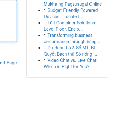
Mukha ng Pagsusugal Online
1
Budget-Friendly Powered
Devices - Locate I...
1
10ft Container Solutions:
Level Floor, Enclo...
1
Transforming business
performance through integ...
1
Dự đoán Lô 3 Số MT: Bí
Quyết Bạch thủ Số nóng ...
1
Video Chat vs. Live Chat:
ort Page
Which is Right for You?