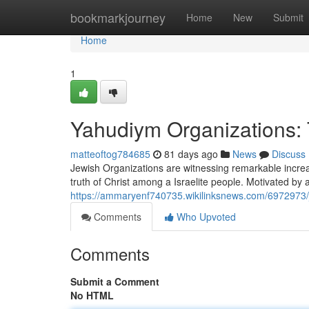
Home
bookmarkjourney
Home
New
Submit
Home
1
Yahudiym Organizations
matteoftog784685
81 days ago
News
Discuss
Jewish Organizations are witnessing remarkable increas
truth of Christ among a Israelite people. Motivated by 
https://ammaryenf740735.wikilinksnews.com/6972973
Comments
Who Upvoted
Comments
Submit a Comment
No HTML