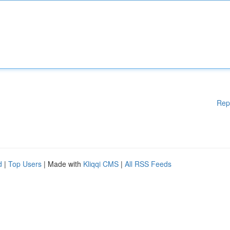
Rep
d
|
Top Users
| Made with
Kliqqi CMS
|
All RSS Feeds