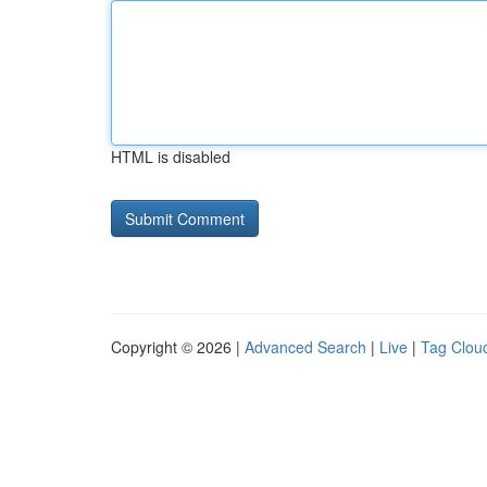
HTML is disabled
Copyright © 2026 |
Advanced Search
|
Live
|
Tag Clou