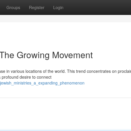
Groups
Register
Login
: The Growing Movement
e in various locations of the world. This trend concentrates on procla
a profound desire to connect
/jewish_ministries_a_expanding_phenomenon