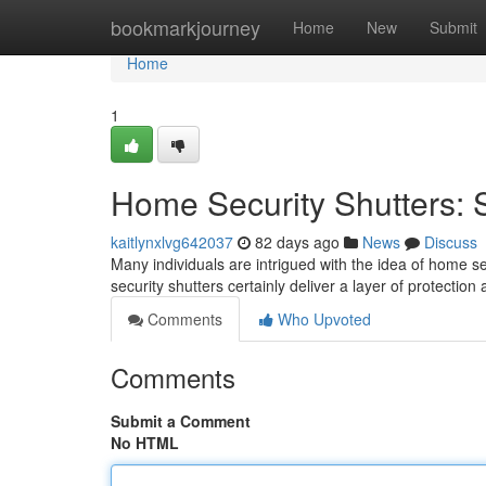
Home
bookmarkjourney
Home
New
Submit
Home
1
Home Security Shutters: S
kaitlynxlvg642037
82 days ago
News
Discuss
Many individuals are intrigued with the idea of home se
security shutters certainly deliver a layer of protectio
Comments
Who Upvoted
Comments
Submit a Comment
No HTML