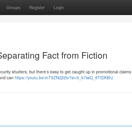
Groups
Register
Login
eparating Fact from Fiction
curity shutters, but there’s easy to get caught up in promotional claims
n and can
https://youtu.be/mT9ZN2jf2lo?si=5_k7iwQ_8TtDKBrz