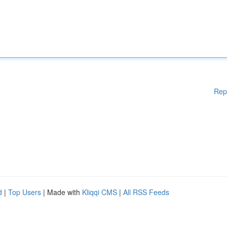
Rep
d
|
Top Users
| Made with
Kliqqi CMS
|
All RSS Feeds