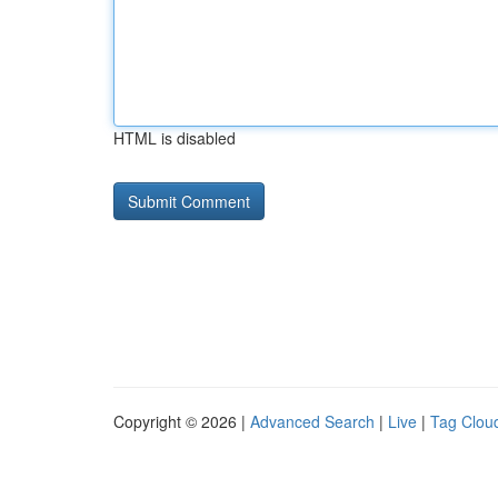
HTML is disabled
Copyright © 2026 |
Advanced Search
|
Live
|
Tag Clou