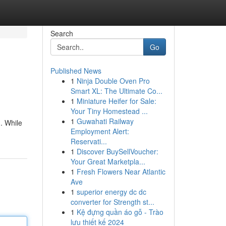
Search
Go
Published News
1
Ninja Double Oven Pro
Smart XL: The Ultimate Co...
1
Miniature Heifer for Sale:
Your Tiny Homestead ...
1
Guwahati Railway
 . While
Employment Alert:
Reservati...
1
Discover BuySellVoucher:
Your Great Marketpla...
1
Fresh Flowers Near Atlantic
Ave
1
superior energy dc dc
converter for Strength st...
1
Kệ đựng quần áo gỗ - Trào
lưu thiết kế 2024