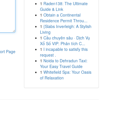
1
Raden138: The Ultimate
Guide & Link
1
Obtain a Continental
Residence Permit Throu...
1
{Slabs Inverleigh: A Stylish
Living
1
Cầu chuyên sâu · Dịch Vụ
Xổ Số VIP: Phân tích C...
1
I incapable to satisfy this
ort Page
request .
1
Noida to Dehradun Taxi:
Your Easy Travel Guide
1
Whitefield Spa: Your Oasis
of Relaxation