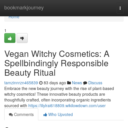
Home
bookmarkjourney
Togg
navi
Home
1
Vegan Witchy Cosmetics: A
Spellbindingly Responsible
Beauty Ritual
tamzinnrzn465839
83 days ago
News
Discuss
Embrace the new beauty journey with the rise of plant-based
witchy cosmetics! These innovative beauty products are
thoughtfully crafted, often incorporating organic ingredients
sourced with
https://lilylrai618809.wikilowdown.com/user
Comments
Who Upvoted