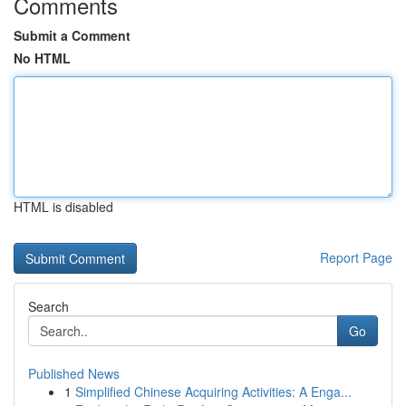
Comments
Submit a Comment
No HTML
HTML is disabled
Report Page
Search
Go
Published News
1
Simplified Chinese Acquiring Activities: A Enga...