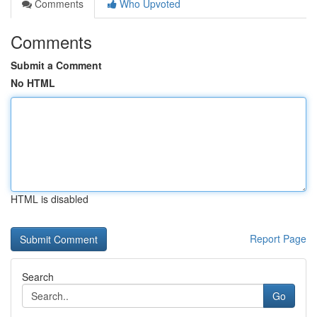
Comments
Who Upvoted
Comments
Submit a Comment
No HTML
HTML is disabled
Report Page
Search
Go