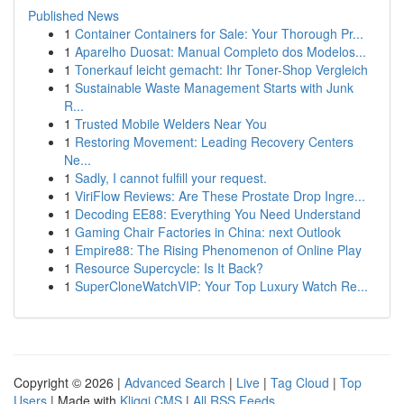
Published News
1
Container Containers for Sale: Your Thorough Pr...
1
Aparelho Duosat: Manual Completo dos Modelos...
1
Tonerkauf leicht gemacht: Ihr Toner-Shop Vergleich
1
Sustainable Waste Management Starts with Junk
R...
1
Trusted Mobile Welders Near You
1
Restoring Movement: Leading Recovery Centers
Ne...
1
Sadly, I cannot fulfill your request.
1
ViriFlow Reviews: Are These Prostate Drop Ingre...
1
Decoding EE88: Everything You Need Understand
1
Gaming Chair Factories in China: next Outlook
1
Empire88: The Rising Phenomenon of Online Play
1
Resource Supercycle: Is It Back?
1
SuperCloneWatchVIP: Your Top Luxury Watch Re...
Copyright © 2026 |
Advanced Search
|
Live
|
Tag Cloud
|
Top
Users
| Made with
Kliqqi CMS
|
All RSS Feeds