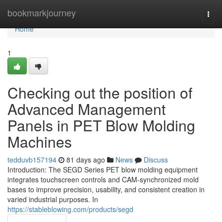
Home
bookmarkjourney
Togg
navi
Home
1
Checking out the position of
Advanced Management
Panels in PET Blow Molding
Machines
tedduvb157194
81 days ago
News
Discuss
Introduction: The SEGD Series PET blow molding equipment
integrates touchscreen controls and CAM-synchronized mold
bases to improve precision, usability, and consistent creation in
varied industrial purposes. In
https://stableblowing.com/products/segd