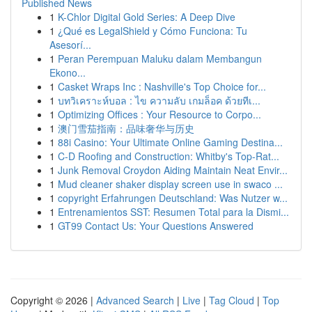
Published News
1
K-Chlor Digital Gold Series: A Deep Dive
1
¿Qué es LegalShield y Cómo Funciona: Tu
Asesorí...
1
Peran Perempuan Maluku dalam Membangun
Ekono...
1
Casket Wraps Inc : Nashville's Top Choice for...
1
บทวิเคราะห์บอล : ไข ความลับ เกมล็อค ด้วยทีเ...
1
Optimizing Offices : Your Resource to Corpo...
1
澳门雪茄指南：品味奢华与历史
1
88i Casino: Your Ultimate Online Gaming Destina...
1
C-D Roofing and Construction: Whitby's Top-Rat...
1
Junk Removal Croydon Aiding Maintain Neat Envir...
1
Mud cleaner shaker display screen use in swaco ...
1
copyright Erfahrungen Deutschland: Was Nutzer w...
1
Entrenamientos SST: Resumen Total para la Dismi...
1
GT99 Contact Us: Your Questions Answered
Copyright © 2026 |
Advanced Search
|
Live
|
Tag Cloud
|
Top