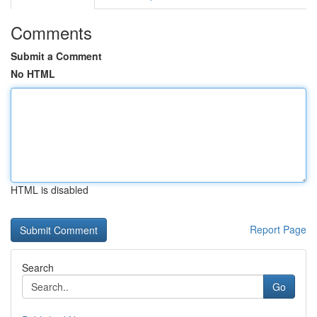
Comments
Submit a Comment
No HTML
HTML is disabled
Report Page
Search
Go