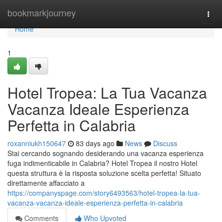
Home
bookmarkjourney
Togg
navi
Home
1
Hotel Tropea: La Tua Vacanza
Vacanza Ideale Esperienza
Perfetta in Calabria
roxanniukh150647
83 days ago
News
Discuss
Stai cercando sognando desiderando una vacanza esperienza
fuga indimenticabile in Calabria? Hotel Tropea il nostro Hotel
questa struttura è la risposta soluzione scelta perfetta! Situato
direttamente affacciato a
https://companyspage.com/story6493563/hotel-tropea-la-tua-
vacanza-vacanza-ideale-esperienza-perfetta-in-calabria
Comments
Who Upvoted