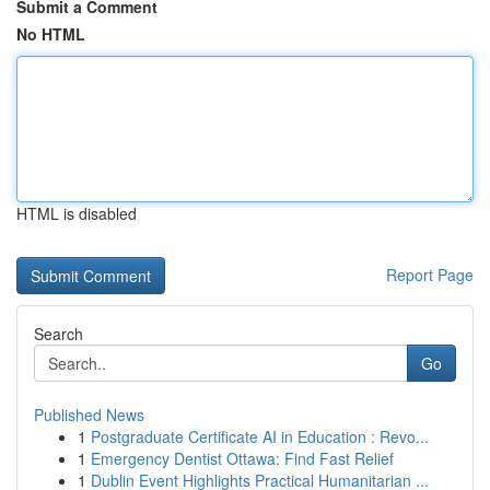
Submit a Comment
No HTML
HTML is disabled
Report Page
Search
Go
Published News
1
Postgraduate Certificate AI in Education : Revo...
1
Emergency Dentist Ottawa: Find Fast Relief
1
Dublin Event Highlights Practical Humanitarian ...