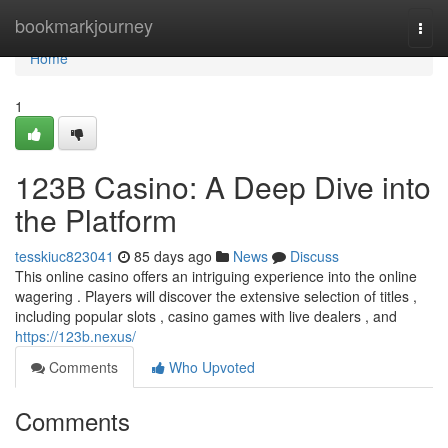
Home
bookmarkjourney
Togg
navi
Home
1
123B Casino: A Deep Dive into
the Platform
tesskiuc823041
85 days ago
News
Discuss
This online casino offers an intriguing experience into the online
wagering . Players will discover the extensive selection of titles ,
including popular slots , casino games with live dealers , and
https://123b.nexus/
Comments
Who Upvoted
Comments