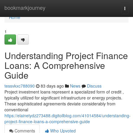
Home
bookmarkjourney
Togg
navi
Home
1
Understanding Project Finance
Loans: A Comprehensive
Guide
tessvkxc788090
83 days ago
News
Discuss
Project investment loans represent a specialized form of credit ,
typically utilized for significant infrastructure or energy projects.
These sophisticated agreements deviate considerably from
conventional
https://elainetydz273488.digitollblog.com/41014584/understanding-
project-finance-loans-a-comprehensive-guide
Comments
Who Upvoted