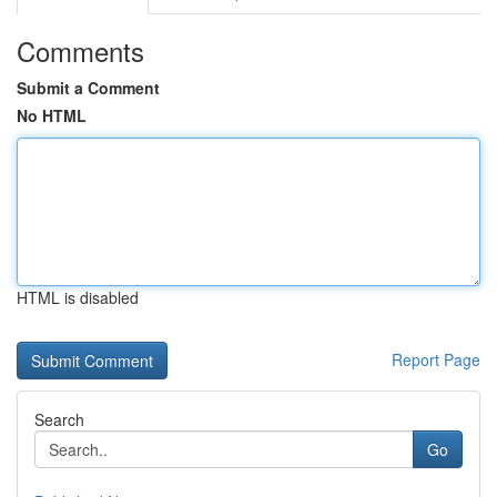
Comments
Submit a Comment
No HTML
HTML is disabled
Report Page
Search
Go