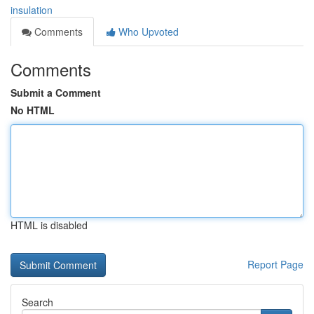
insulation
Comments
Who Upvoted
Comments
Submit a Comment
No HTML
HTML is disabled
Report Page
Search