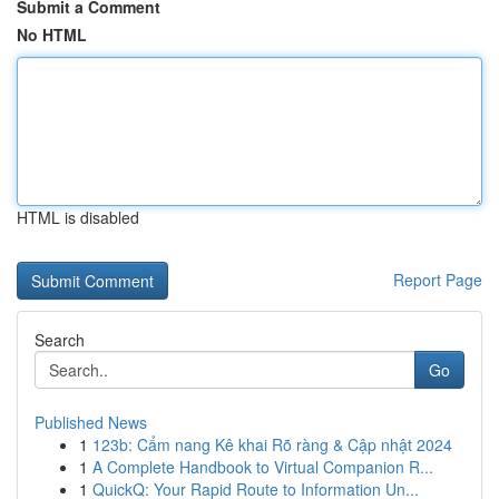
Submit a Comment
No HTML
HTML is disabled
Report Page
Search
Go
Published News
1
123b: Cẩm nang Kê khai Rõ ràng & Cập nhật 2024
1
A Complete Handbook to Virtual Companion R...
1
QuickQ: Your Rapid Route to Information Un...