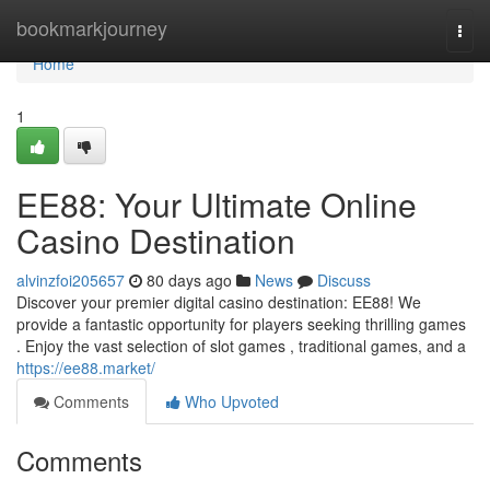
Home
bookmarkjourney
Togg
navi
Home
1
EE88: Your Ultimate Online
Casino Destination
alvinzfoi205657
80 days ago
News
Discuss
Discover your premier digital casino destination: EE88! We
provide a fantastic opportunity for players seeking thrilling games
. Enjoy the vast selection of slot games , traditional games, and a
https://ee88.market/
Comments
Who Upvoted
Comments