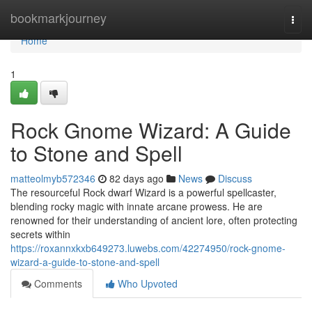
Home
bookmarkjourney
Togg
navi
Home
1
Rock Gnome Wizard: A Guide
to Stone and Spell
matteolmyb572346
82 days ago
News
Discuss
The resourceful Rock dwarf Wizard is a powerful spellcaster,
blending rocky magic with innate arcane prowess. He are
renowned for their understanding of ancient lore, often protecting
secrets within
https://roxannxkxb649273.luwebs.com/42274950/rock-gnome-
wizard-a-guide-to-stone-and-spell
Comments
Who Upvoted