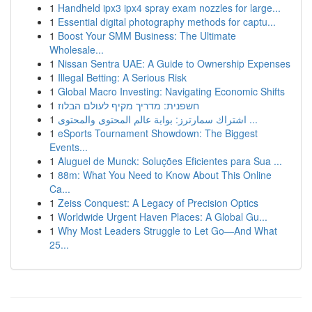
1
Handheld ipx3 ipx4 spray exam nozzles for large...
1
Essential digital photography methods for captu...
1
Boost Your SMM Business: The Ultimate
Wholesale...
1
Nissan Sentra UAE: A Guide to Ownership Expenses
1
Illegal Betting: A Serious Risk
1
Global Macro Investing: Navigating Economic Shifts
1
חשפנית: מדריך מקיף לעולם הבלוז
1
اشتراك سمارترز: بوابة عالم المحتوى والمحتوى ...
1
eSports Tournament Showdown: The Biggest
Events...
1
Aluguel de Munck: Soluções Eficientes para Sua ...
1
88m: What You Need to Know About This Online
Ca...
1
Zeiss Conquest: A Legacy of Precision Optics
1
Worldwide Urgent Haven Places: A Global Gu...
1
Why Most Leaders Struggle to Let Go—And What
25...