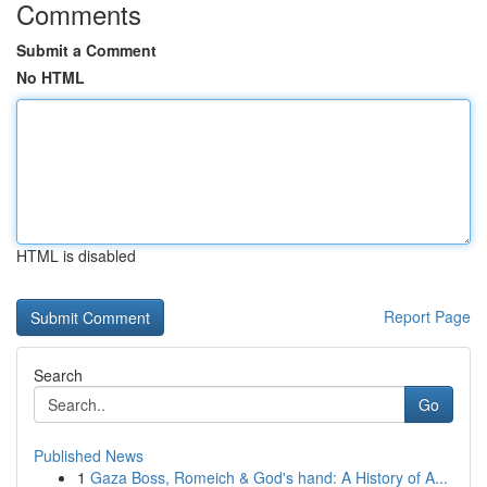
Comments
Submit a Comment
No HTML
HTML is disabled
Report Page
Search
Go
Published News
1
Gaza Boss, Romeich & God's hand: A History of A...