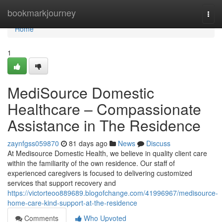
Home
bookmarkjourney
Togg
navi
Home
1
MediSource Domestic
Healthcare – Compassionate
Assistance in The Residence
zaynfgss059870
81 days ago
News
Discuss
At Medisource Domestic Health, we believe in quality client care
within the familiarity of the own residence. Our staff of
experienced caregivers is focused to delivering customized
services that support recovery and
https://victorteoo889689.blogofchange.com/41996967/medisource-
home-care-kind-support-at-the-residence
Comments
Who Upvoted