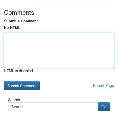
Comments
Submit a Comment
No HTML
HTML is disabled
Report Page
Search
Go