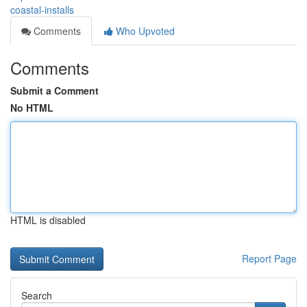
coastal-installs
Comments
Who Upvoted
Comments
Submit a Comment
No HTML
HTML is disabled
Report Page
Search