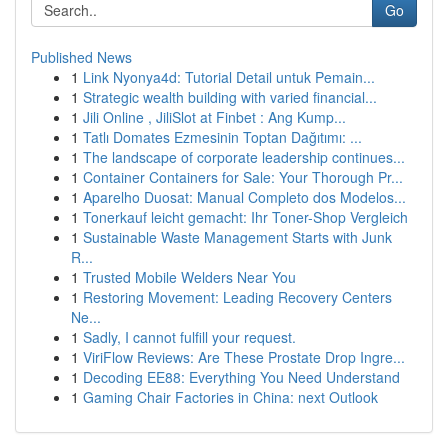
Go
Published News
1
Link Nyonya4d: Tutorial Detail untuk Pemain...
1
Strategic wealth building with varied financial...
1
Jili Online , JiliSlot at Finbet : Ang Kump...
1
Tatlı Domates Ezmesinin Toptan Dağıtımı: ...
1
The landscape of corporate leadership continues...
1
Container Containers for Sale: Your Thorough Pr...
1
Aparelho Duosat: Manual Completo dos Modelos...
1
Tonerkauf leicht gemacht: Ihr Toner-Shop Vergleich
1
Sustainable Waste Management Starts with Junk
R...
1
Trusted Mobile Welders Near You
1
Restoring Movement: Leading Recovery Centers
Ne...
1
Sadly, I cannot fulfill your request.
1
ViriFlow Reviews: Are These Prostate Drop Ingre...
1
Decoding EE88: Everything You Need Understand
1
Gaming Chair Factories in China: next Outlook