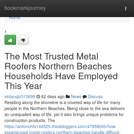
Home
bookmarkjourney
Togg
navi
Home
1
The Most Trusted Metal
Roofers Northern Beaches
Households Have Employed
This Year
violauqiz312698
82 days ago
News
Discuss
Residing along the shoreline is a coveted way of life for many
people in the Northern Beaches. Being close to the sea delivers
an unequalled way of life, yet it also brings unique problems for
construction products. The
https://antonohfx144525.theobloggers.com/47958000/how-
experienced-metal-roofers-northern-beaches-handle-difficult-