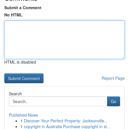
Submit a Comment
No HTML
HTML is disabled
Report Page
Search
Go
Published News
1
Discover Your Perfect Property: Jacksonville...
1
copyright in Australia Purchase copyright in st...