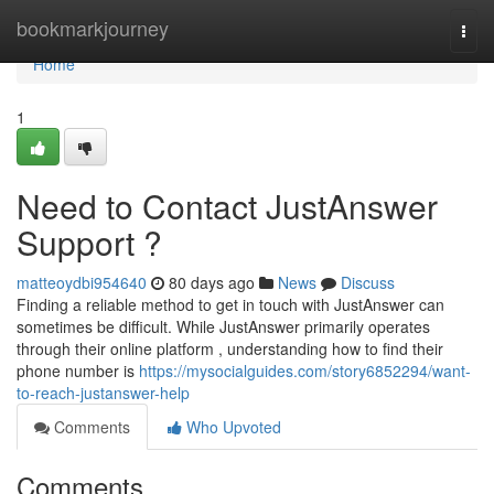
Home
bookmarkjourney
Togg
navi
Home
1
Need to Contact JustAnswer
Support ?
matteoydbi954640
80 days ago
News
Discuss
Finding a reliable method to get in touch with JustAnswer can
sometimes be difficult. While JustAnswer primarily operates
through their online platform , understanding how to find their
phone number is
https://mysocialguides.com/story6852294/want-
to-reach-justanswer-help
Comments
Who Upvoted
Comments