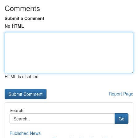
Comments
Submit a Comment
No HTML
HTML is disabled
Report Page
Search
Go
Published News