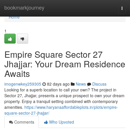
Home
bookmarkjourney
Togg
navi
Home
1
Empire Square Sector 27
Jhajjar: Your Dream Residence
Awaits
imogenwkey259305
82 days ago
News
Discuss
Looking for a superb location to call your own? The project in
Sector 27, Jhajjar, presents a unique prospect to own your dream
property. Enjoy a tranquil setting combined with contemporary
amenities.
https://www.haryanaaffordableplots.in/plots/empire-
square-sector-27-jhajjar/
Comments
Who Upvoted