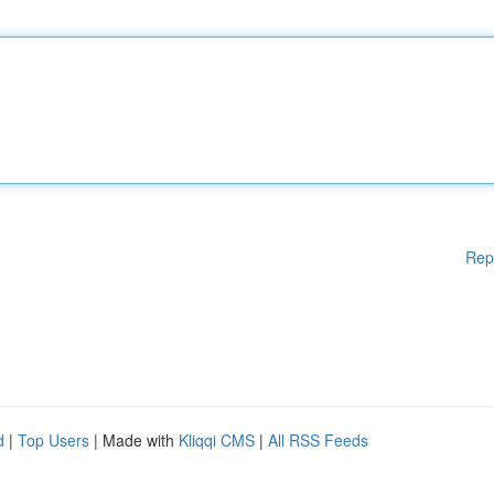
Rep
d
|
Top Users
| Made with
Kliqqi CMS
|
All RSS Feeds