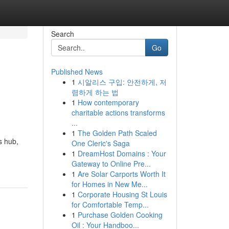
Search
Go
Published News
1
시알리스 구입: 안전하게, 저
렴하게 하는 법
1
How contemporary
charitable actions transforms
...
1
The Golden Path Scaled
s hub,
One Cleric's Saga
1
DreamHost Domains : Your
Gateway to Online Pre...
1
Are Solar Carports Worth It
for Homes in New Me...
1
Corporate Housing St Louis
for Comfortable Temp...
1
Purchase Golden Cooking
Oil : Your Handboo...