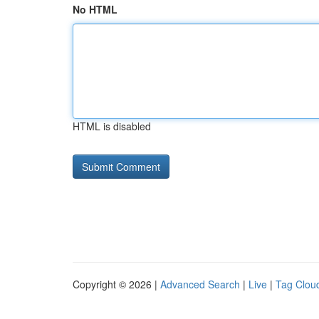
No HTML
HTML is disabled
Copyright © 2026 |
Advanced Search
|
Live
|
Tag Clou