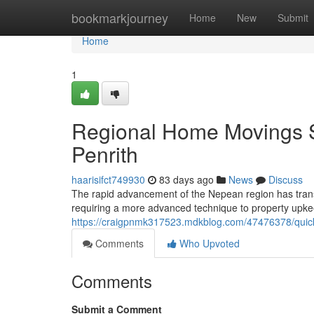
Home
bookmarkjourney
Home
New
Submit
Home
1
Regional Home Movings 
Penrith
haarisifct749930
83 days ago
News
Discuss
The rapid advancement of the Nepean region has trans
requiring a more advanced technique to property u
https://craigpnmk317523.mdkblog.com/47476378/quick-
Comments
Who Upvoted
Comments
Submit a Comment