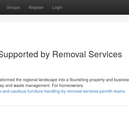
Groups
Register
Login
Supported by Removal Services
formed the regional landscape into a flourishing property and busines
pkeep and waste management. For homeowners
and-cautious-furniture-handling-by-removal-services-penrith-teams