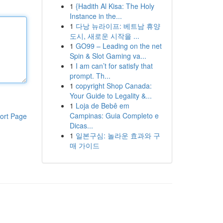
1
{Hadith Al Kisa: The Holy
Instance in the...
1
다낭 뉴라이프: 베트남 휴양
도시, 새로운 시작을 ...
1
GO99 – Leading on the net
Spin & Slot Gaming va...
1
I am can’t for satisfy that
prompt. Th...
1
copyright Shop Canada:
Your Guide to Legality &...
1
Loja de Bebê em
Campinas: Guia Completo e
ort Page
Dicas...
1
일본구심: 놀라운 효과와 구
매 가이드