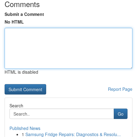
Comments
Submit a Comment
No HTML
HTML is disabled
Report Page
Search
Go
Published News
1
Samsung Fridge Repairs: Diagnostics & Resolu...