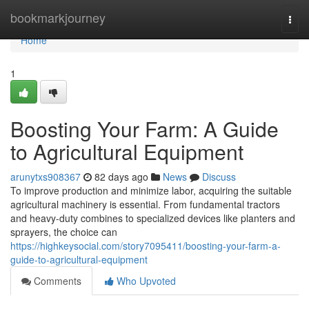
Home
bookmarkjourney
Togg
navi
Home
1
Boosting Your Farm: A Guide
to Agricultural Equipment
arunytxs908367
82 days ago
News
Discuss
To improve production and minimize labor, acquiring the suitable
agricultural machinery is essential. From fundamental tractors
and heavy-duty combines to specialized devices like planters and
sprayers, the choice can
https://highkeysocial.com/story7095411/boosting-your-farm-a-
guide-to-agricultural-equipment
Comments
Who Upvoted