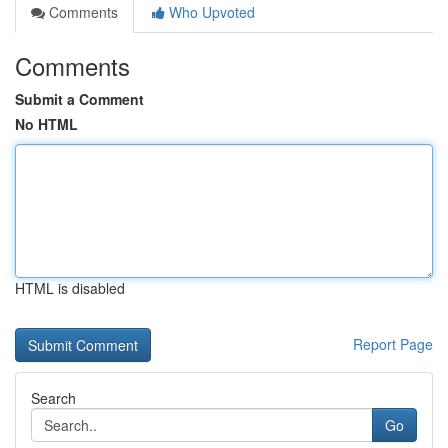
Comments
Who Upvoted
Comments
Submit a Comment
No HTML
HTML is disabled
Report Page
Search
Go