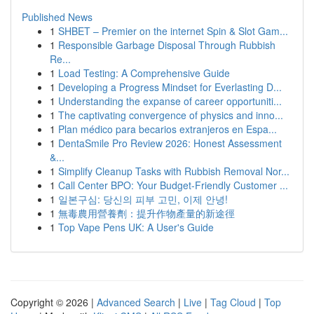
Published News
1
SHBET – Premier on the internet Spin & Slot Gam...
1
Responsible Garbage Disposal Through Rubbish
Re...
1
Load Testing: A Comprehensive Guide
1
Developing a Progress Mindset for Everlasting D...
1
Understanding the expanse of career opportuniti...
1
The captivating convergence of physics and inno...
1
Plan médico para becarios extranjeros en Espa...
1
DentaSmile Pro Review 2026: Honest Assessment
&...
1
Simplify Cleanup Tasks with Rubbish Removal Nor...
1
Call Center BPO: Your Budget-Friendly Customer ...
1
일본구심: 당신의 피부 고민, 이제 안녕!
1
無毒農用營養劑：提升作物產量的新途徑
1
Top Vape Pens UK: A User's Guide
Copyright © 2026 |
Advanced Search
|
Live
|
Tag Cloud
|
Top