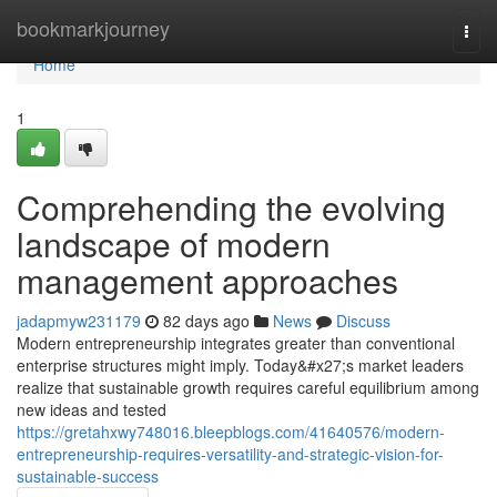
Home
bookmarkjourney
Togg
navi
Home
1
Comprehending the evolving
landscape of modern
management approaches
jadapmyw231179
82 days ago
News
Discuss
Modern entrepreneurship integrates greater than conventional
enterprise structures might imply. Today&#x27;s market leaders
realize that sustainable growth requires careful equilibrium among
new ideas and tested
https://gretahxwy748016.bleepblogs.com/41640576/modern-
entrepreneurship-requires-versatility-and-strategic-vision-for-
sustainable-success