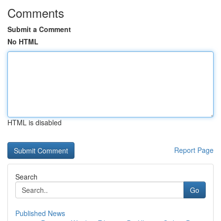
Comments
Submit a Comment
No HTML
HTML is disabled
Report Page
Search
Go
Published News