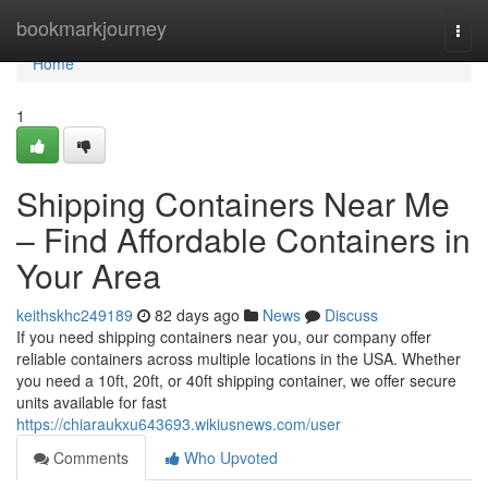
Home
bookmarkjourney
Togg
navi
Home
1
Shipping Containers Near Me
– Find Affordable Containers in
Your Area
keithskhc249189
82 days ago
News
Discuss
If you need shipping containers near you, our company offer
reliable containers across multiple locations in the USA. Whether
you need a 10ft, 20ft, or 40ft shipping container, we offer secure
units available for fast
https://chiaraukxu643693.wikiusnews.com/user
Comments
Who Upvoted