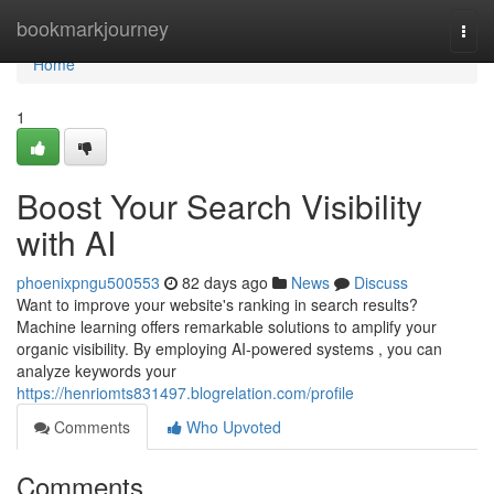
Home
bookmarkjourney
Togg
navi
Home
1
Boost Your Search Visibility
with AI
phoenixpngu500553
82 days ago
News
Discuss
Want to improve your website's ranking in search results?
Machine learning offers remarkable solutions to amplify your
organic visibility. By employing AI-powered systems , you can
analyze keywords your
https://henriomts831497.blogrelation.com/profile
Comments
Who Upvoted
Comments