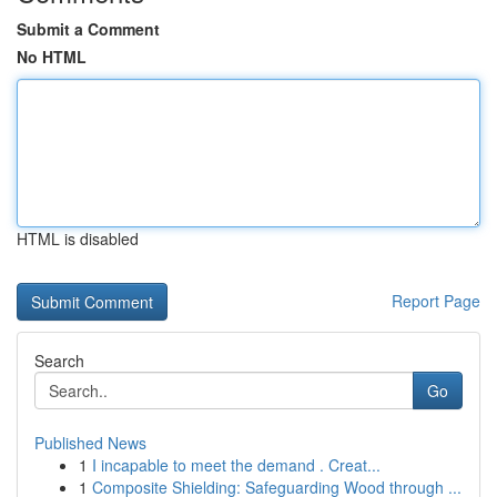
Submit a Comment
No HTML
HTML is disabled
Report Page
Search
Go
Published News
1
I incapable to meet the demand . Creat...
1
Composite Shielding: Safeguarding Wood through ...