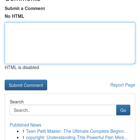
Submit a Comment
No HTML
HTML is disabled
Report Page
Search
Go
Published News
1
Teen Patti Master: The Ultimate Complete Beginn...
1
copyright: Understanding This Powerful Pain Med...