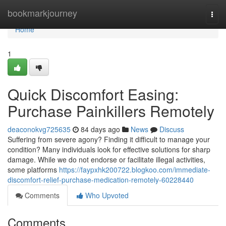
Home
bookmarkjourney
Togg
navi
Home
1
Quick Discomfort Easing:
Purchase Painkillers Remotely
deaconokvg725635
84 days ago
News
Discuss
Suffering from severe agony? Finding it difficult to manage your
condition? Many individuals look for effective solutions for sharp
damage. While we do not endorse or facilitate illegal activities,
some platforms
https://faypxhk200722.blogkoo.com/immediate-
discomfort-relief-purchase-medication-remotely-60228440
Comments
Who Upvoted
Comments