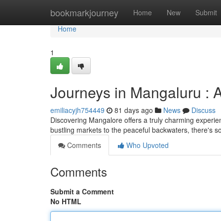
Home
bookmarkjourney
Home
New
Submit
Home
1
Journeys in Mangaluru :
emiliacyjh754449
81 days ago
News
Discuss
Discovering Mangalore offers a truly charming experie
bustling markets to the peaceful backwaters, there's s
Comments
Who Upvoted
Comments
Submit a Comment
No HTML