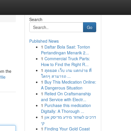
Search
Go
Published News
1
Daftar Bola Saat: Tonton
Pertandingan Menarik 2...
1
Commercial Truck Parts:
How to Find the Right R...
1
สุดยอด เว็บ เกม แตกง่าย ที่
rom the
ใครๆ สามารถ ...
ile
1
Buy This Medication Online:
A Dangerous Situation
1
Relied On Craftsmanship
and Service with Electr...
1
Purchase this medication
Digitally: A Thorough ...
1
דרכים לשחזר מידע מדיסק און
קי
1
Finding Your Gold Coast