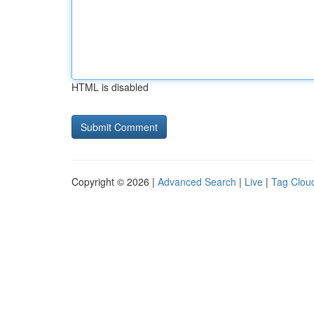
HTML is disabled
Copyright © 2026 |
Advanced Search
|
Live
|
Tag Clou