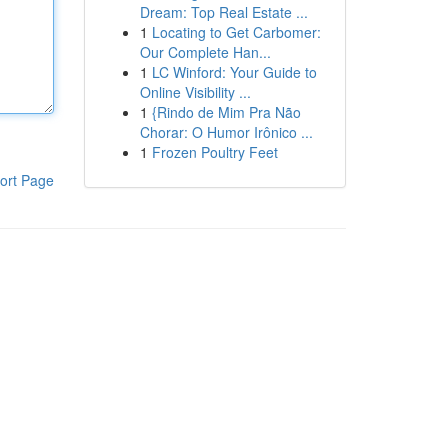
Dream: Top Real Estate ...
1
Locating to Get Carbomer:
Our Complete Han...
1
LC Winford: Your Guide to
Online Visibility ...
1
{Rindo de Mim Pra Não
Chorar: O Humor Irônico ...
1
Frozen Poultry Feet
ort Page