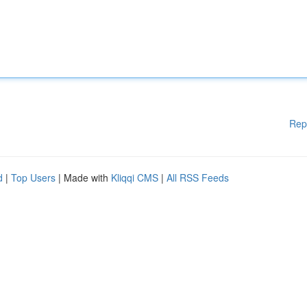
Rep
d
|
Top Users
| Made with
Kliqqi CMS
|
All RSS Feeds