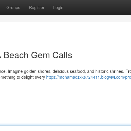
Groups
Register
Login
 A Beach Gem Calls
nce. Imagine golden shores, delicious seafood, and historic shrines. F
omething to delight every
https://mohamadzxke724411.blogvivi.com/prof