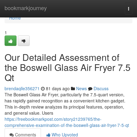
Home
bookmarkjourney
Togg
navi
Home
1
Our Detailed Assessment of
the Boswell Glass Air Fryer 7.5
Qt
brendaqlle356271
81 days ago
News
Discuss
The Boswell Glass Air Fryer, particularly the 7.5-quart version,
has rapidly gained recognition as a convenient kitchen gadget.
This in-depth review analyzes its principal features, operation,
and general value. Users
https://freebookmarkpost.com/story21239765/the-
comprehensive-examination-of-the-boswell-glass-air-fryer-7-5-qt
Comments
Who Upvoted