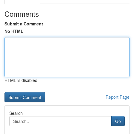
Comments
Submit a Comment
No HTML
HTML is disabled
Report Page
Search
Go