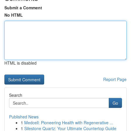
Submit a Comment
No HTML
HTML is disabled
Report Page
Search
Go
Published News
1
Medcell: Pioneering Health with Regenerative ...
1
Silestone Quartz: Your Ultimate Countertop Guide