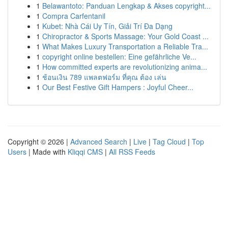
1
Belawantoto: Panduan Lengkap & Akses copyright...
1
Compra Carfentanil
1
Kubet: Nhà Cái Uy Tín, Giải Trí Đa Dạng
1
Chiropractor & Sports Massage: Your Gold Coast ...
1
What Makes Luxury Transportation a Reliable Tra...
1
copyright online bestellen: Eine gefährliche Ve...
1
How committed experts are revolutionizing anima...
1
ช้อนเงิน 789 แพลตฟอร์ม ที่คุณ ต้อง เล่น
1
Our Best Festive Gift Hampers : Joyful Cheer...
Copyright © 2026 |
Advanced Search
|
Live
|
Tag Cloud
|
Top
Users
| Made with
Kliqqi CMS
|
All RSS Feeds