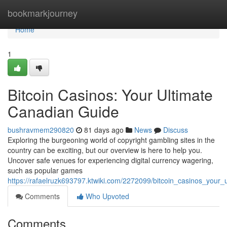
Home
bookmarkjourney
Home
1
Bitcoin Casinos: Your Ultimate
Canadian Guide
bushravmem290820
81 days ago
News
Discuss
Exploring the burgeoning world of copyright gambling sites in the
country can be exciting, but our overview is here to help you.
Uncover safe venues for experiencing digital currency wagering,
such as popular games
https://rafaelruzk693797.ktwiki.com/2272099/bitcoin_casinos_your
Comments
Who Upvoted
Comments