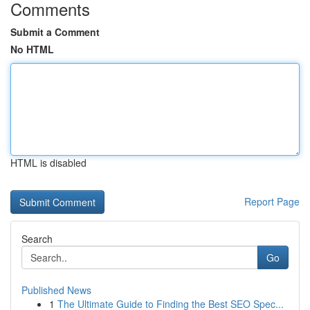
Comments
Submit a Comment
No HTML
HTML is disabled
Report Page
Search
Go
Published News
1
The Ultimate Guide to Finding the Best SEO Spec...