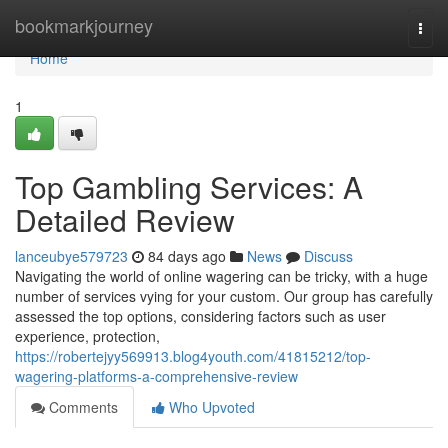
Home
bookmarkjourney
Togg
navi
Home
1
Top Gambling Services: A
Detailed Review
lanceubye579723
84 days ago
News
Discuss
Navigating the world of online wagering can be tricky, with a huge
number of services vying for your custom. Our group has carefully
assessed the top options, considering factors such as user
experience, protection,
https://robertejyy569913.blog4youth.com/41815212/top-
wagering-platforms-a-comprehensive-review
Comments
Who Upvoted