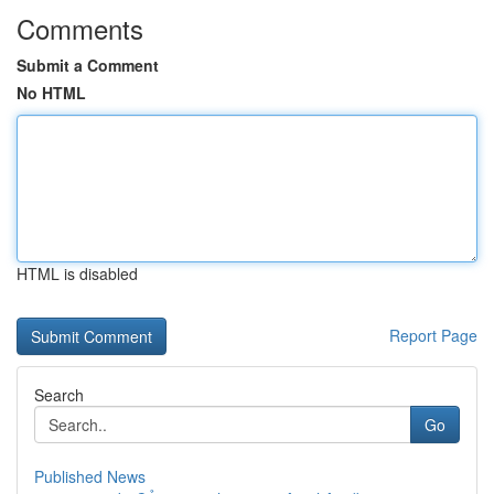
Comments
Submit a Comment
No HTML
HTML is disabled
Report Page
Search
Go
Published News