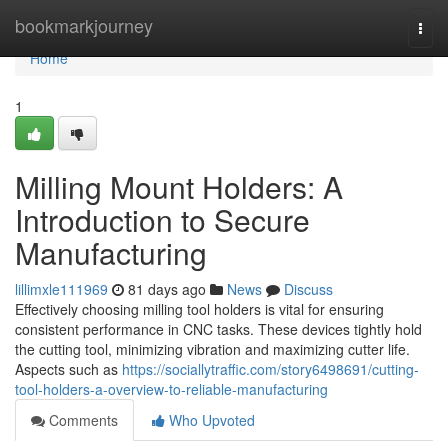
Home
bookmarkjourney
Togg
navi
Home
1
Milling Mount Holders: A
Introduction to Secure
Manufacturing
lillimxle111969
81 days ago
News
Discuss
Effectively choosing milling tool holders is vital for ensuring
consistent performance in CNC tasks. These devices tightly hold
the cutting tool, minimizing vibration and maximizing cutter life.
Aspects such as
https://sociallytraffic.com/story6498691/cutting-
tool-holders-a-overview-to-reliable-manufacturing
Comments
Who Upvoted