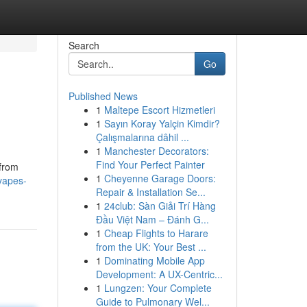
Search
Go
Published News
1
Maltepe Escort Hizmetleri
1
Sayın Koray Yalçin Kimdir?
Çalışmalarına dâhil ...
1
Manchester Decorators:
Find Your Perfect Painter
 from
1
Cheyenne Garage Doors:
vapes-
Repair & Installation Se...
1
24club: Sàn Giải Trí Hàng
Đầu Việt Nam – Đánh G...
1
Cheap Flights to Harare
from the UK: Your Best ...
1
Dominating Mobile App
Development: A UX-Centric...
1
Lungzen: Your Complete
Guide to Pulmonary Wel...