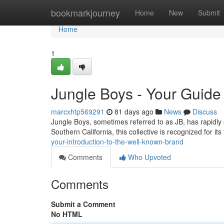
Home
bookmarkjourney
Home
New
Submit
Home
1
Jungle Boys - Your Guide
marcxhtp569291
81 days ago
News
Discuss
Jungle Boys, sometimes referred to as JB, has rapidly 
Southern California, this collective is recognized for its
your-introduction-to-the-well-known-brand
Comments
Who Upvoted
Comments
Submit a Comment
No HTML