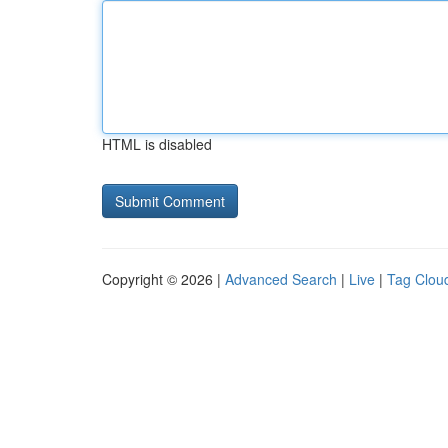
HTML is disabled
Copyright © 2026 |
Advanced Search
|
Live
|
Tag Clou