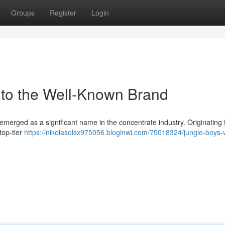
Groups
Register
Login
 to the Well-Known Brand
emerged as a significant name in the concentrate industry. Originating
 top-tier
https://nikolasolsx975056.bloginwi.com/75018324/jungle-boys-