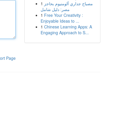
1
مصباح جداري ألومنيوم بحاجز
مصر: دليل شامل
1
Free Your Creativity :
Enjoyable Ideas to ...
1
Chinese Learning Apps: A
Engaging Approach to S...
ort Page