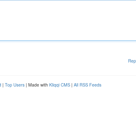
Rep
d
|
Top Users
| Made with
Kliqqi CMS
|
All RSS Feeds