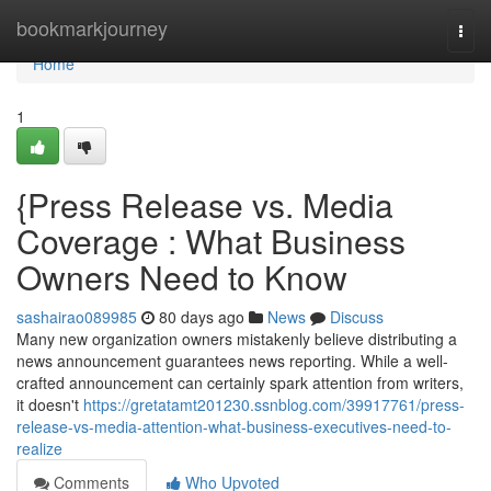
Home
bookmarkjourney
Togg
navi
Home
1
{Press Release vs. Media
Coverage : What Business
Owners Need to Know
sashairao089985
80 days ago
News
Discuss
Many new organization owners mistakenly believe distributing a
news announcement guarantees news reporting. While a well-
crafted announcement can certainly spark attention from writers,
it doesn't
https://gretatamt201230.ssnblog.com/39917761/press-
release-vs-media-attention-what-business-executives-need-to-
realize
Comments
Who Upvoted