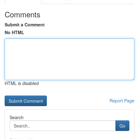
Comments
Submit a Comment
No HTML
HTML is disabled
Report Page
Search
Go